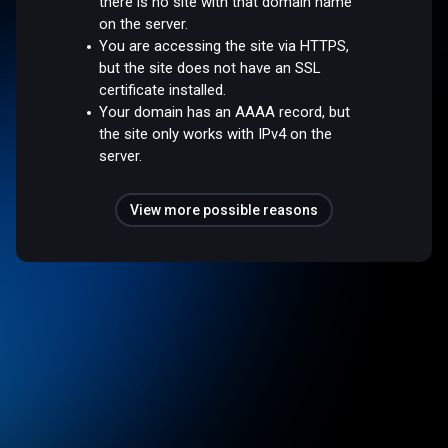
there is no site with that domain name
on the server.
You are accessing the site via HTTPS,
but the site does not have an SSL
certificate installed.
Your domain has an AAAA record, but
the site only works with IPv4 on the
server.
View more possible reasons