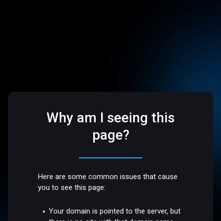
Why am I seeing this
page?
Here are some common issues that cause
you to see this page:
Your domain is pointed to the server, but