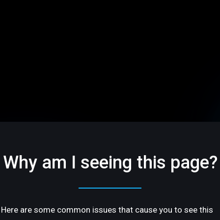
Why am I seeing this page?
Here are some common issues that cause you to see this