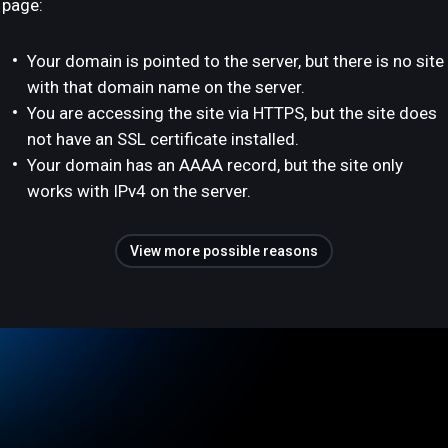
page:
Your domain is pointed to the server, but there is no site
with that domain name on the server.
You are accessing the site via HTTPS, but the site does
not have an SSL certificate installed.
Your domain has an AAAA record, but the site only
works with IPv4 on the server.
View more possible reasons