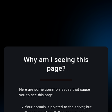
Why am I seeing this
page?
Here are some common issues that cause
you to see this page:
Your domain is pointed to the server, but