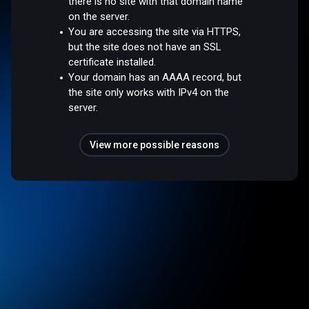
there is no site with that domain name
on the server.
You are accessing the site via HTTPS,
but the site does not have an SSL
certificate installed.
Your domain has an AAAA record, but
the site only works with IPv4 on the
server.
View more possible reasons