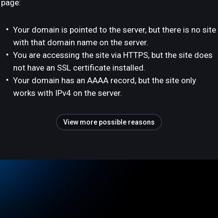
page:
Your domain is pointed to the server, but there is no site
with that domain name on the server.
You are accessing the site via HTTPS, but the site does
not have an SSL certificate installed.
Your domain has an AAAA record, but the site only
works with IPv4 on the server.
View more possible reasons