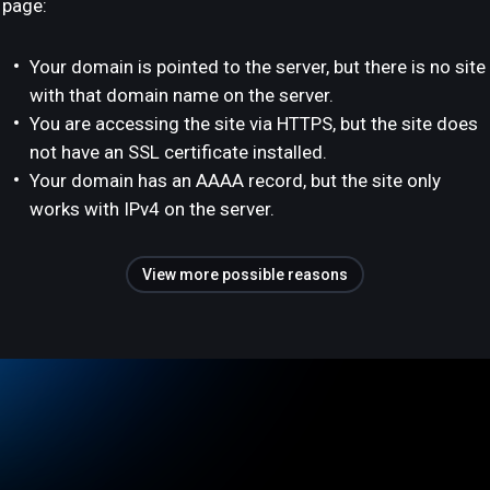
page:
Your domain is pointed to the server, but there is no site
with that domain name on the server.
You are accessing the site via HTTPS, but the site does
not have an SSL certificate installed.
Your domain has an AAAA record, but the site only
works with IPv4 on the server.
View more possible reasons