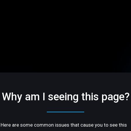
Why am I seeing this page?
Here are some common issues that cause you to see this