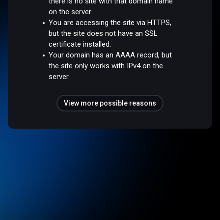
there is no site with that domain name
on the server.
You are accessing the site via HTTPS,
but the site does not have an SSL
certificate installed.
Your domain has an AAAA record, but
the site only works with IPv4 on the
server.
View more possible reasons