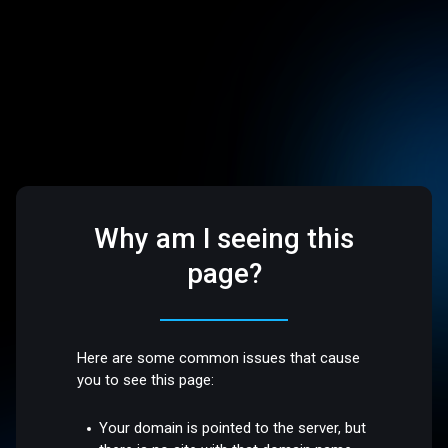
Why am I seeing this
page?
Here are some common issues that cause
you to see this page:
Your domain is pointed to the server, but