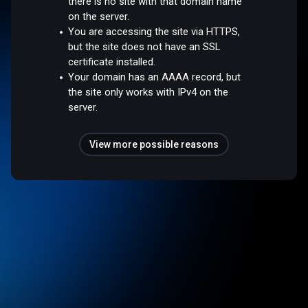
there is no site with that domain name
on the server.
You are accessing the site via HTTPS,
but the site does not have an SSL
certificate installed.
Your domain has an AAAA record, but
the site only works with IPv4 on the
server.
View more possible reasons