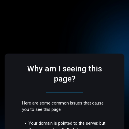
Why am I seeing this
page?
Here are some common issues that cause
you to see this page:
Your domain is pointed to the server, but