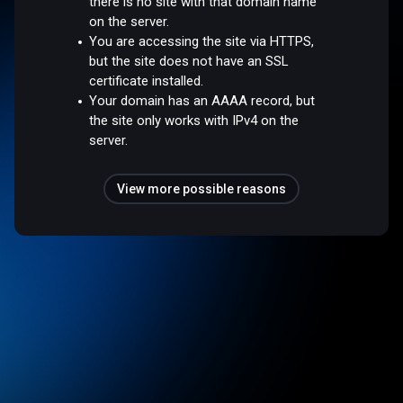
there is no site with that domain name
on the server.
You are accessing the site via HTTPS,
but the site does not have an SSL
certificate installed.
Your domain has an AAAA record, but
the site only works with IPv4 on the
server.
View more possible reasons