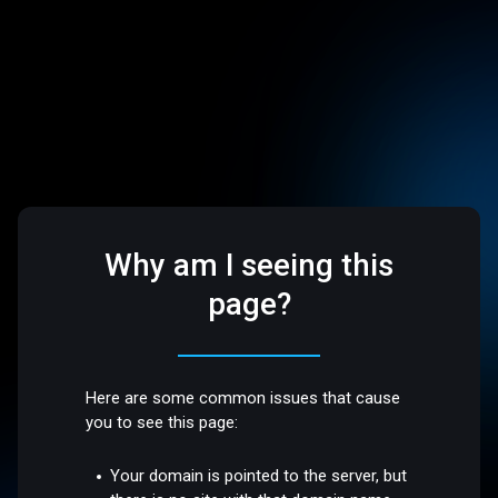
Why am I seeing this
page?
Here are some common issues that cause
you to see this page:
Your domain is pointed to the server, but