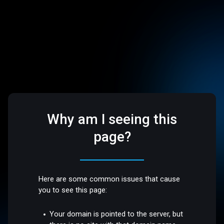
Why am I seeing this
page?
Here are some common issues that cause
you to see this page:
Your domain is pointed to the server, but