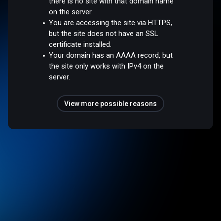
there is no site with that domain name
on the server.
You are accessing the site via HTTPS,
but the site does not have an SSL
certificate installed.
Your domain has an AAAA record, but
the site only works with IPv4 on the
server.
View more possible reasons