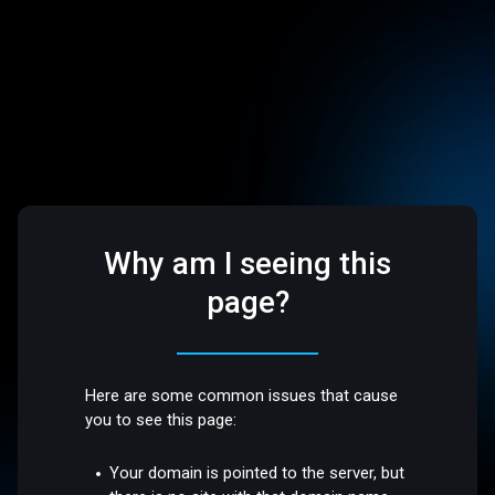
Why am I seeing this
page?
Here are some common issues that cause
you to see this page:
Your domain is pointed to the server, but