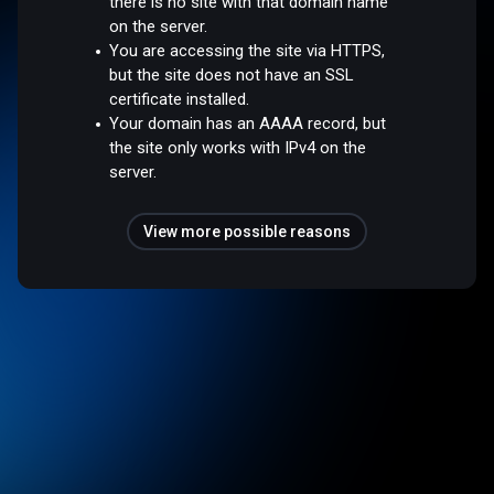
there is no site with that domain name
on the server.
You are accessing the site via HTTPS,
but the site does not have an SSL
certificate installed.
Your domain has an AAAA record, but
the site only works with IPv4 on the
server.
View more possible reasons