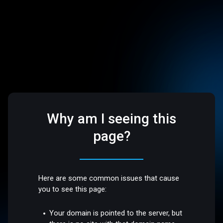
Why am I seeing this
page?
Here are some common issues that cause
you to see this page:
Your domain is pointed to the server, but