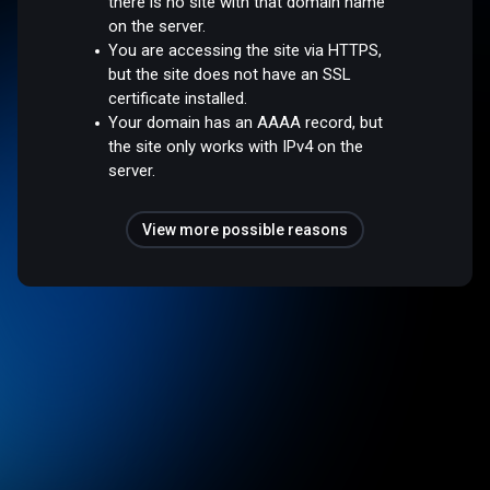
there is no site with that domain name
on the server.
You are accessing the site via HTTPS,
but the site does not have an SSL
certificate installed.
Your domain has an AAAA record, but
the site only works with IPv4 on the
server.
View more possible reasons