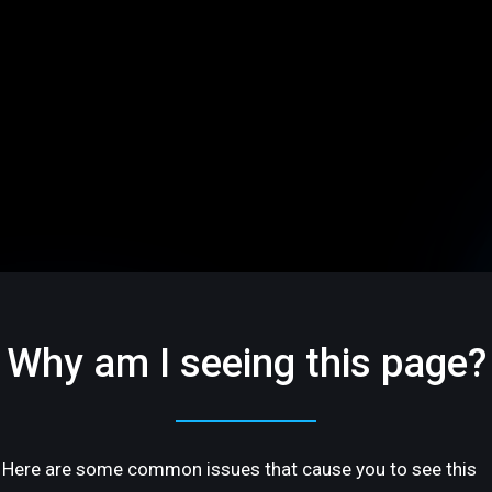
Why am I seeing this page?
Here are some common issues that cause you to see this