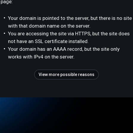
page:
Your domain is pointed to the server, but there is no site
with that domain name on the server.
You are accessing the site via HTTPS, but the site does
not have an SSL certificate installed.
Your domain has an AAAA record, but the site only
works with IPv4 on the server.
View more possible reasons