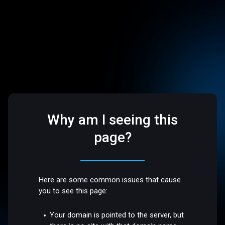
Why am I seeing this
page?
Here are some common issues that cause
you to see this page:
Your domain is pointed to the server, but