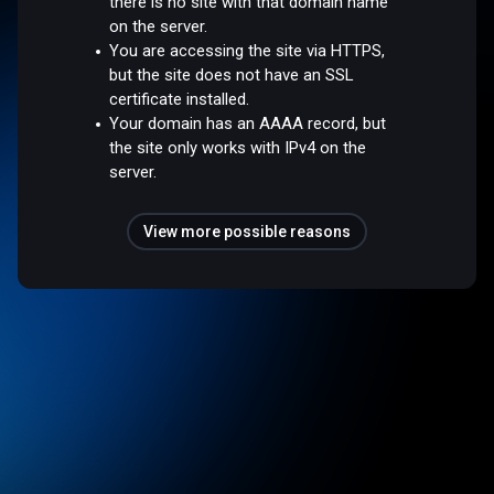
there is no site with that domain name
on the server.
You are accessing the site via HTTPS,
but the site does not have an SSL
certificate installed.
Your domain has an AAAA record, but
the site only works with IPv4 on the
server.
View more possible reasons