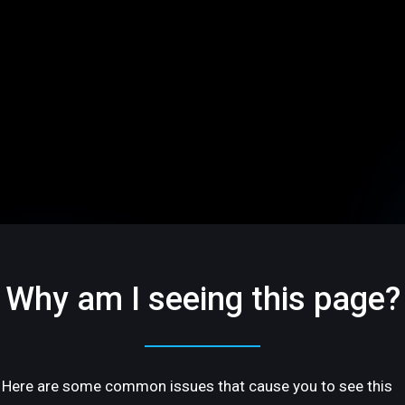
Why am I seeing this page?
Here are some common issues that cause you to see this