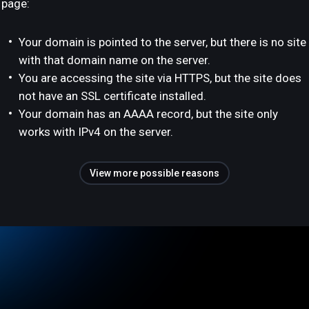
page:
Your domain is pointed to the server, but there is no site
with that domain name on the server.
You are accessing the site via HTTPS, but the site does
not have an SSL certificate installed.
Your domain has an AAAA record, but the site only
works with IPv4 on the server.
View more possible reasons