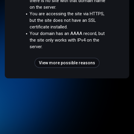
there is no site with that domain name
on the server.
You are accessing the site via HTTPS,
but the site does not have an SSL
certificate installed.
Your domain has an AAAA record, but
the site only works with IPv4 on the
server.
View more possible reasons