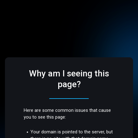
Why am I seeing this
page?
Here are some common issues that cause
you to see this page:
Your domain is pointed to the server, but