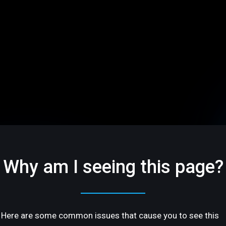
Why am I seeing this page?
Here are some common issues that cause you to see this