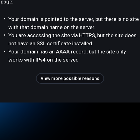
page:
Your domain is pointed to the server, but there is no site
with that domain name on the server.
You are accessing the site via HTTPS, but the site does
not have an SSL certificate installed.
Your domain has an AAAA record, but the site only
works with IPv4 on the server.
View more possible reasons