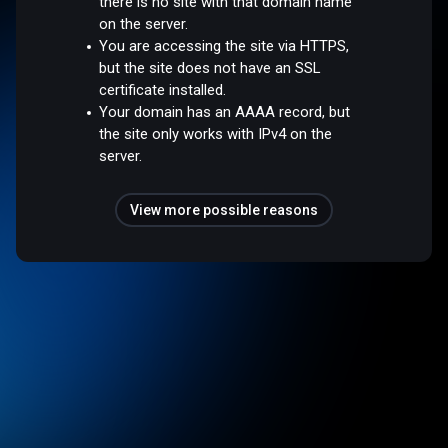
there is no site with that domain name
on the server.
You are accessing the site via HTTPS,
but the site does not have an SSL
certificate installed.
Your domain has an AAAA record, but
the site only works with IPv4 on the
server.
View more possible reasons