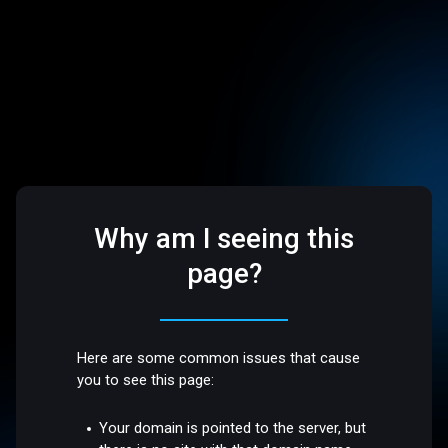
Why am I seeing this
page?
Here are some common issues that cause
you to see this page:
Your domain is pointed to the server, but