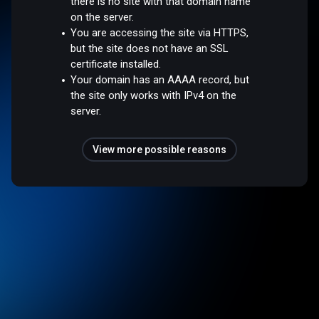
there is no site with that domain name
on the server.
You are accessing the site via HTTPS,
but the site does not have an SSL
certificate installed.
Your domain has an AAAA record, but
the site only works with IPv4 on the
server.
View more possible reasons