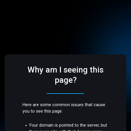
Why am I seeing this
page?
Here are some common issues that cause
you to see this page:
Your domain is pointed to the server, but