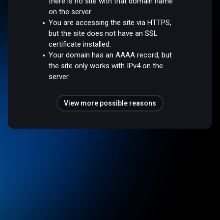
there is no site with that domain name
on the server.
You are accessing the site via HTTPS,
but the site does not have an SSL
certificate installed.
Your domain has an AAAA record, but
the site only works with IPv4 on the
server.
View more possible reasons