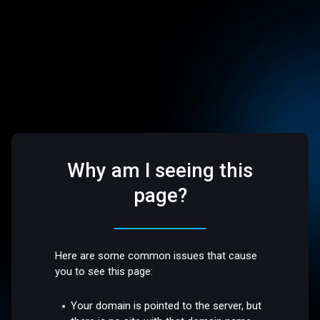
Why am I seeing this
page?
Here are some common issues that cause
you to see this page:
Your domain is pointed to the server, but