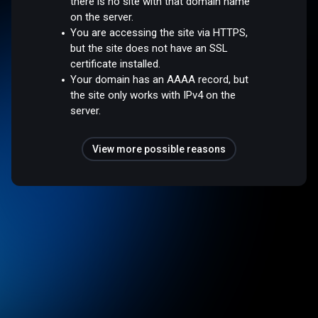
there is no site with that domain name
on the server.
You are accessing the site via HTTPS,
but the site does not have an SSL
certificate installed.
Your domain has an AAAA record, but
the site only works with IPv4 on the
server.
View more possible reasons