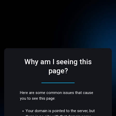
Why am I seeing this
page?
Here are some common issues that cause
you to see this page:
Your domain is pointed to the server, but