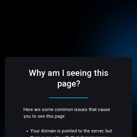
Why am I seeing this
page?
Here are some common issues that cause
you to see this page:
Your domain is pointed to the server, but