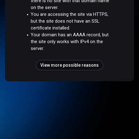
there is no site with that domain name
on the server.
You are accessing the site via HTTPS,
but the site does not have an SSL
certificate installed.
Your domain has an AAAA record, but
the site only works with IPv4 on the
server.
View more possible reasons