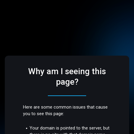
Why am I seeing this
page?
Here are some common issues that cause
you to see this page:
Your domain is pointed to the server, but