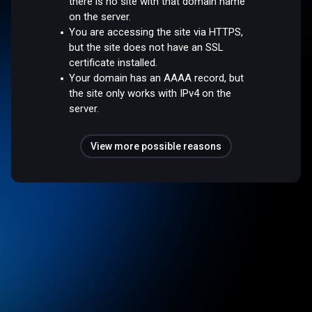
there is no site with that domain name
on the server.
You are accessing the site via HTTPS,
but the site does not have an SSL
certificate installed.
Your domain has an AAAA record, but
the site only works with IPv4 on the
server.
View more possible reasons