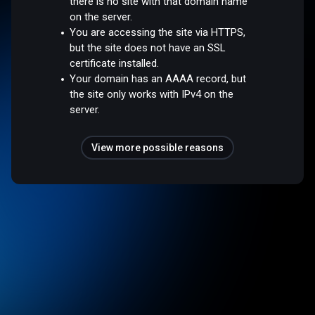
there is no site with that domain name
on the server.
You are accessing the site via HTTPS,
but the site does not have an SSL
certificate installed.
Your domain has an AAAA record, but
the site only works with IPv4 on the
server.
View more possible reasons