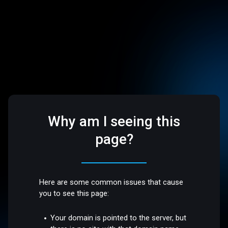
Why am I seeing this
page?
Here are some common issues that cause
you to see this page:
Your domain is pointed to the server, but