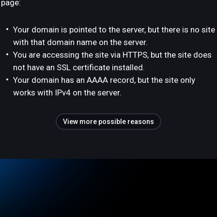
page:
Your domain is pointed to the server, but there is no site
with that domain name on the server.
You are accessing the site via HTTPS, but the site does
not have an SSL certificate installed.
Your domain has an AAAA record, but the site only
works with IPv4 on the server.
View more possible reasons