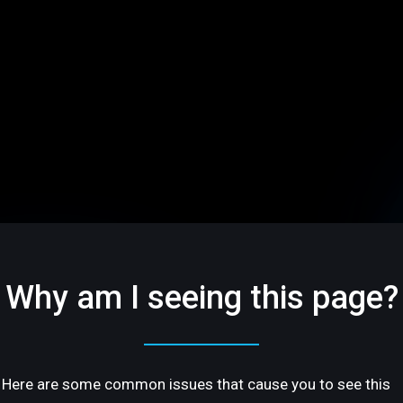
Why am I seeing this page?
Here are some common issues that cause you to see this