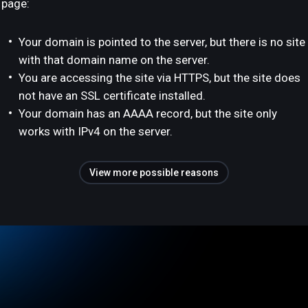
page:
Your domain is pointed to the server, but there is no site
with that domain name on the server.
You are accessing the site via HTTPS, but the site does
not have an SSL certificate installed.
Your domain has an AAAA record, but the site only
works with IPv4 on the server.
View more possible reasons