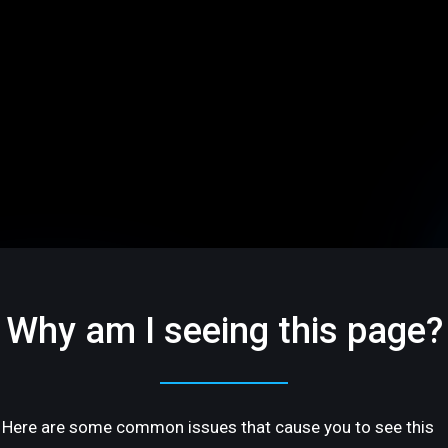
Why am I seeing this page?
Here are some common issues that cause you to see this