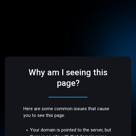
Why am I seeing this
page?
Here are some common issues that cause
you to see this page:
Your domain is pointed to the server, but