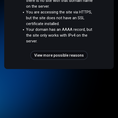
there is no site with that domain name
on the server.
You are accessing the site via HTTPS,
but the site does not have an SSL
certificate installed.
Your domain has an AAAA record, but
the site only works with IPv4 on the
server.
View more possible reasons