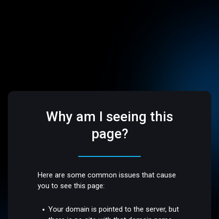
Why am I seeing this
page?
Here are some common issues that cause
you to see this page:
Your domain is pointed to the server, but