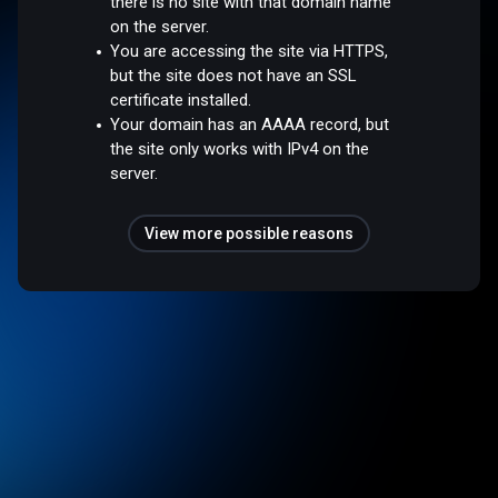
there is no site with that domain name
on the server.
You are accessing the site via HTTPS,
but the site does not have an SSL
certificate installed.
Your domain has an AAAA record, but
the site only works with IPv4 on the
server.
View more possible reasons