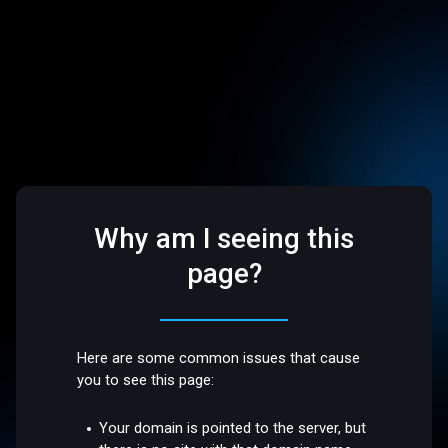
Why am I seeing this
page?
Here are some common issues that cause
you to see this page:
Your domain is pointed to the server, but