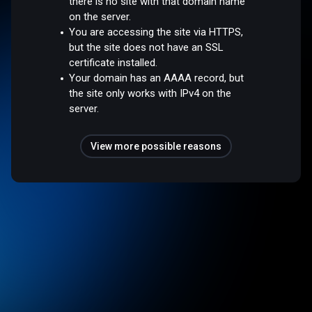
there is no site with that domain name
on the server.
You are accessing the site via HTTPS,
but the site does not have an SSL
certificate installed.
Your domain has an AAAA record, but
the site only works with IPv4 on the
server.
View more possible reasons