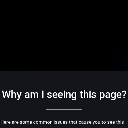
Why am I seeing this page?
Here are some common issues that cause you to see this