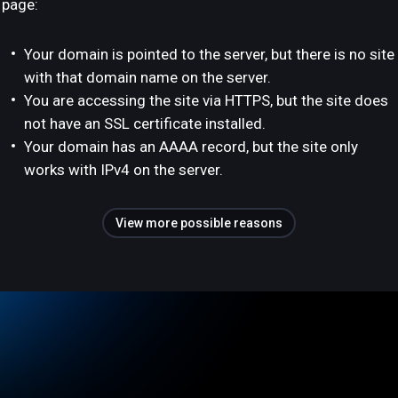
page:
Your domain is pointed to the server, but there is no site
with that domain name on the server.
You are accessing the site via HTTPS, but the site does
not have an SSL certificate installed.
Your domain has an AAAA record, but the site only
works with IPv4 on the server.
View more possible reasons