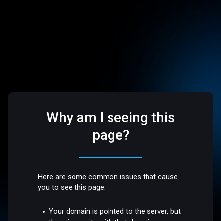
Why am I seeing this
page?
Here are some common issues that cause
you to see this page:
Your domain is pointed to the server, but