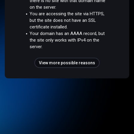
there is no site with that domain name
on the server.
You are accessing the site via HTTPS,
but the site does not have an SSL
certificate installed.
Your domain has an AAAA record, but
the site only works with IPv4 on the
server.
View more possible reasons