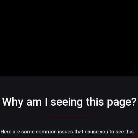
Why am I seeing this page?
Here are some common issues that cause you to see this