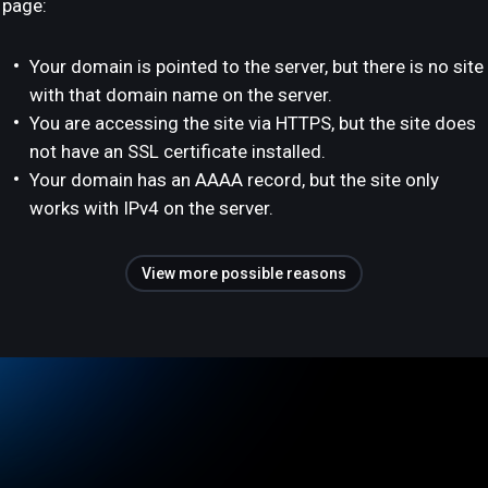
page:
Your domain is pointed to the server, but there is no site
with that domain name on the server.
You are accessing the site via HTTPS, but the site does
not have an SSL certificate installed.
Your domain has an AAAA record, but the site only
works with IPv4 on the server.
View more possible reasons