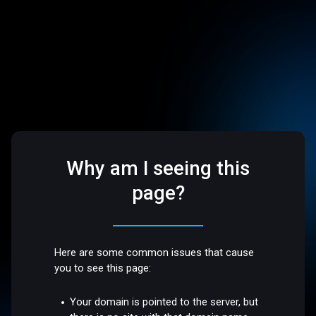
Why am I seeing this
page?
Here are some common issues that cause
you to see this page:
Your domain is pointed to the server, but