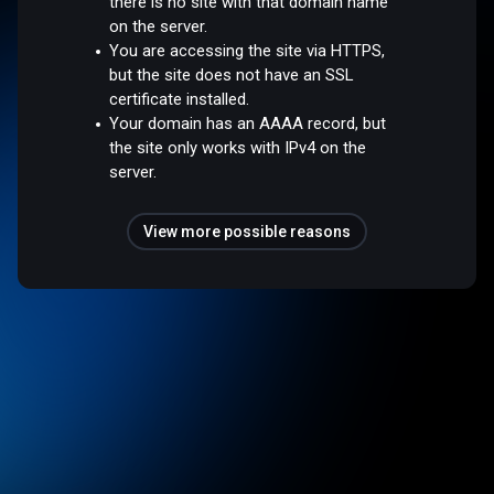
there is no site with that domain name
on the server.
You are accessing the site via HTTPS,
but the site does not have an SSL
certificate installed.
Your domain has an AAAA record, but
the site only works with IPv4 on the
server.
View more possible reasons