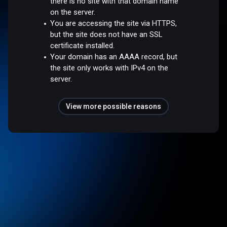
there is no site with that domain name
on the server.
You are accessing the site via HTTPS,
but the site does not have an SSL
certificate installed.
Your domain has an AAAA record, but
the site only works with IPv4 on the
server.
View more possible reasons