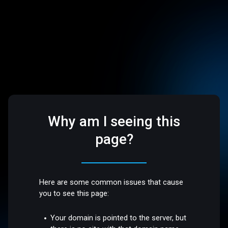
Why am I seeing this
page?
Here are some common issues that cause
you to see this page:
Your domain is pointed to the server, but