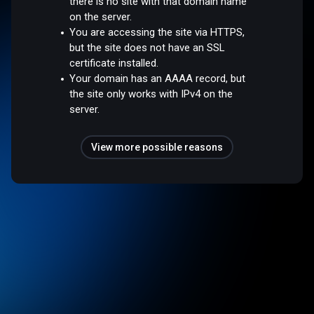
there is no site with that domain name
on the server.
You are accessing the site via HTTPS,
but the site does not have an SSL
certificate installed.
Your domain has an AAAA record, but
the site only works with IPv4 on the
server.
View more possible reasons