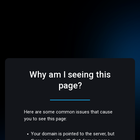
Why am I seeing this
page?
Here are some common issues that cause
you to see this page:
Your domain is pointed to the server, but