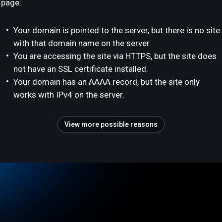
page:
Your domain is pointed to the server, but there is no site
with that domain name on the server.
You are accessing the site via HTTPS, but the site does
not have an SSL certificate installed.
Your domain has an AAAA record, but the site only
works with IPv4 on the server.
View more possible reasons