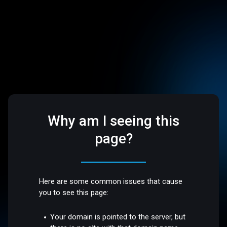
Why am I seeing this
page?
Here are some common issues that cause
you to see this page:
Your domain is pointed to the server, but