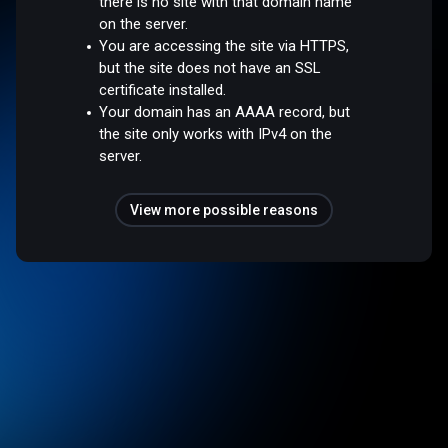
there is no site with that domain name
on the server.
You are accessing the site via HTTPS,
but the site does not have an SSL
certificate installed.
Your domain has an AAAA record, but
the site only works with IPv4 on the
server.
View more possible reasons