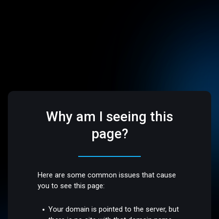
Why am I seeing this
page?
Here are some common issues that cause
you to see this page:
Your domain is pointed to the server, but