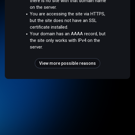
there is no site with that domain name
on the server.
You are accessing the site via HTTPS,
but the site does not have an SSL
certificate installed.
Your domain has an AAAA record, but
the site only works with IPv4 on the
server.
View more possible reasons