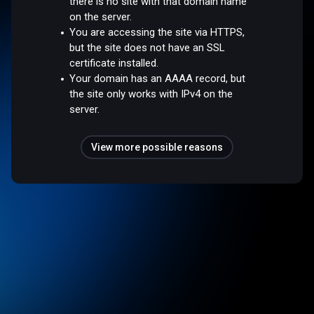
there is no site with that domain name
on the server.
You are accessing the site via HTTPS,
but the site does not have an SSL
certificate installed.
Your domain has an AAAA record, but
the site only works with IPv4 on the
server.
View more possible reasons