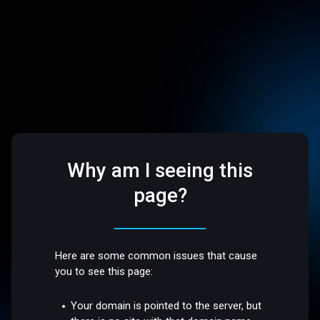
Why am I seeing this
page?
Here are some common issues that cause
you to see this page:
Your domain is pointed to the server, but