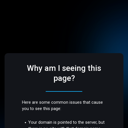
Why am I seeing this
page?
Here are some common issues that cause
you to see this page:
Your domain is pointed to the server, but