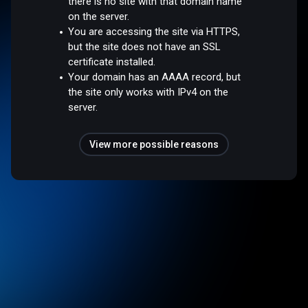
there is no site with that domain name
on the server.
You are accessing the site via HTTPS,
but the site does not have an SSL
certificate installed.
Your domain has an AAAA record, but
the site only works with IPv4 on the
server.
View more possible reasons