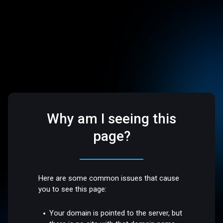
Why am I seeing this
page?
Here are some common issues that cause
you to see this page:
Your domain is pointed to the server, but