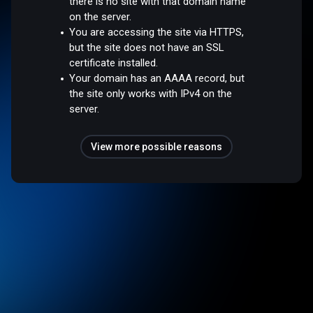
there is no site with that domain name
on the server.
You are accessing the site via HTTPS,
but the site does not have an SSL
certificate installed.
Your domain has an AAAA record, but
the site only works with IPv4 on the
server.
View more possible reasons