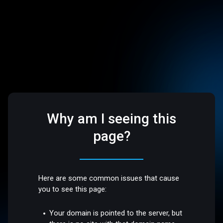
Why am I seeing this
page?
Here are some common issues that cause
you to see this page:
Your domain is pointed to the server, but