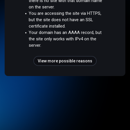
there is no site with that domain name
on the server.
You are accessing the site via HTTPS,
but the site does not have an SSL
certificate installed.
Your domain has an AAAA record, but
the site only works with IPv4 on the
server.
View more possible reasons