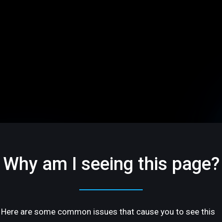
Why am I seeing this page?
Here are some common issues that cause you to see this