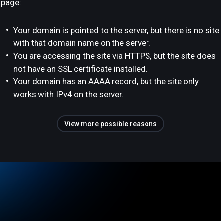
page:
Your domain is pointed to the server, but there is no site
with that domain name on the server.
You are accessing the site via HTTPS, but the site does
not have an SSL certificate installed.
Your domain has an AAAA record, but the site only
works with IPv4 on the server.
View more possible reasons