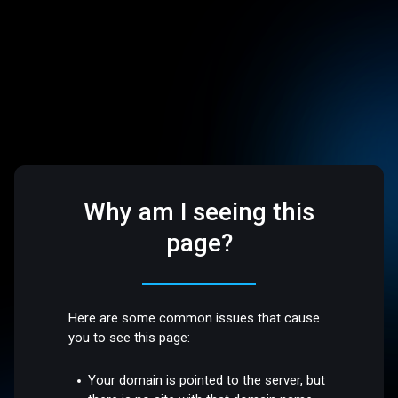
Why am I seeing this
page?
Here are some common issues that cause
you to see this page:
Your domain is pointed to the server, but