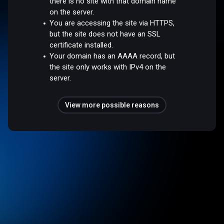
there is no site with that domain name
on the server.
You are accessing the site via HTTPS,
but the site does not have an SSL
certificate installed.
Your domain has an AAAA record, but
the site only works with IPv4 on the
server.
View more possible reasons