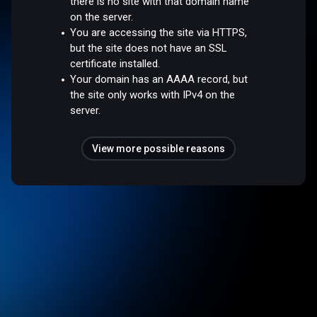
there is no site with that domain name
on the server.
You are accessing the site via HTTPS,
but the site does not have an SSL
certificate installed.
Your domain has an AAAA record, but
the site only works with IPv4 on the
server.
View more possible reasons