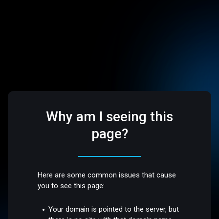
Why am I seeing this
page?
Here are some common issues that cause
you to see this page:
Your domain is pointed to the server, but