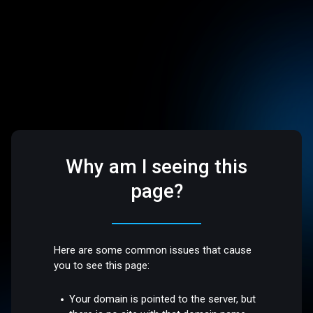
Why am I seeing this
page?
Here are some common issues that cause
you to see this page:
Your domain is pointed to the server, but