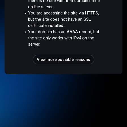
there is no site with that domain name
on the server.
You are accessing the site via HTTPS,
but the site does not have an SSL
certificate installed.
Your domain has an AAAA record, but
the site only works with IPv4 on the
server.
View more possible reasons