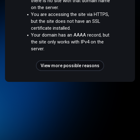
there is no site with that domain name
on the server.
You are accessing the site via HTTPS,
but the site does not have an SSL
certificate installed.
Your domain has an AAAA record, but
the site only works with IPv4 on the
server.
View more possible reasons