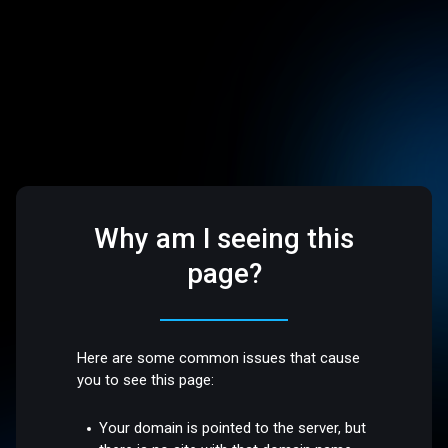
Why am I seeing this
page?
Here are some common issues that cause
you to see this page:
Your domain is pointed to the server, but