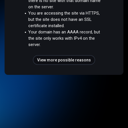
there is no site with that domain name
on the server.
You are accessing the site via HTTPS,
but the site does not have an SSL
certificate installed.
Your domain has an AAAA record, but
the site only works with IPv4 on the
server.
View more possible reasons