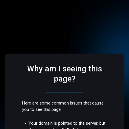
Why am I seeing this
page?
Here are some common issues that cause
you to see this page:
Your domain is pointed to the server, but