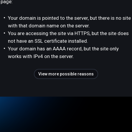
page:
Your domain is pointed to the server, but there is no site
with that domain name on the server.
You are accessing the site via HTTPS, but the site does
not have an SSL certificate installed.
Your domain has an AAAA record, but the site only
works with IPv4 on the server.
View more possible reasons