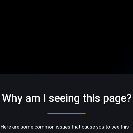
Why am I seeing this page?
Here are some common issues that cause you to see this