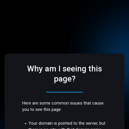
Why am I seeing this
page?
Here are some common issues that cause
you to see this page:
Your domain is pointed to the server, but