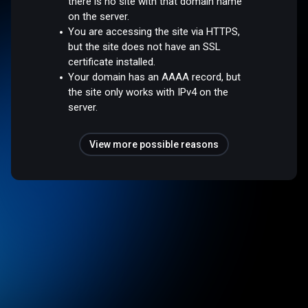
there is no site with that domain name
on the server.
You are accessing the site via HTTPS,
but the site does not have an SSL
certificate installed.
Your domain has an AAAA record, but
the site only works with IPv4 on the
server.
View more possible reasons