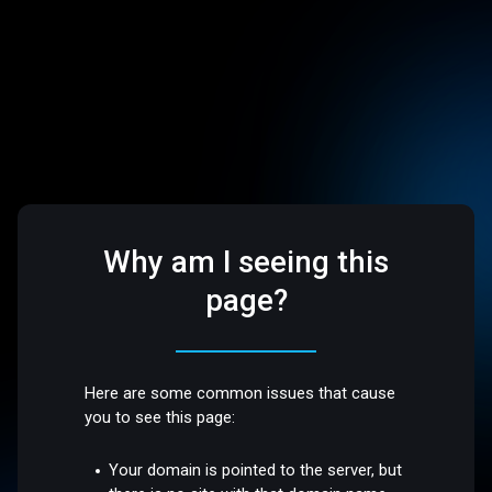
Why am I seeing this
page?
Here are some common issues that cause
you to see this page:
Your domain is pointed to the server, but