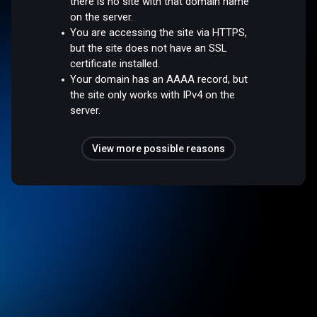
there is no site with that domain name
on the server.
You are accessing the site via HTTPS,
but the site does not have an SSL
certificate installed.
Your domain has an AAAA record, but
the site only works with IPv4 on the
server.
View more possible reasons